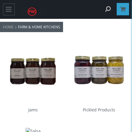
HOME
FARM & HOME KITCHENS
Jams
Pickled Products