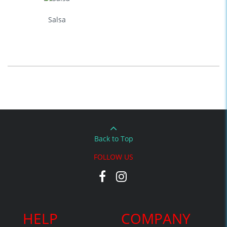
Salsa
Back to Top
FOLLOW US
HELP
COMPANY